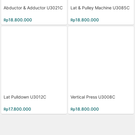
Abductor & Adductor U3021C
Lat & Pulley Machine U3085C
18.800.000
18.800.000
Rp
Rp
Lat Pulldown U3012C
Vertical Press U3008C
17.800.000
18.800.000
Rp
Rp