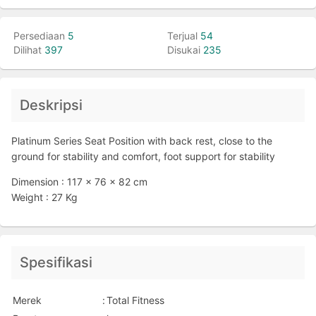
Persediaan
5
Terjual
54
Dilihat
397
Disukai
235
Deskripsi
Platinum Series Seat Position with back rest, close to the
ground for stability and comfort, foot support for stability
Dimension : 117 x 76 x 82 cm
Weight : 27 Kg
Spesifikasi
Merek
:
Total Fitness