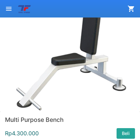
Multi Purpose Bench
Rp
4.300.000
Beli