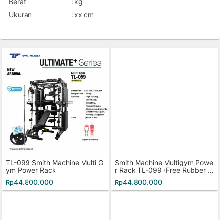
Berat
:
kg
Ukuran
:
xx cm
TL-099 Smith Machine Multi G
Smith Machine Multigym Powe
ym Power Rack
r Rack TL-099 (Free Rubber Pl
ate 40kg)
44.800.000
44.800.000
Rp
Rp