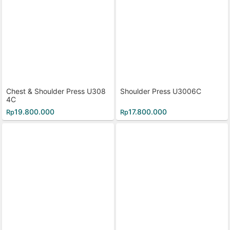
Chest & Shoulder Press U308
Shoulder Press U3006C
4C
19.800.000
17.800.000
Rp
Rp