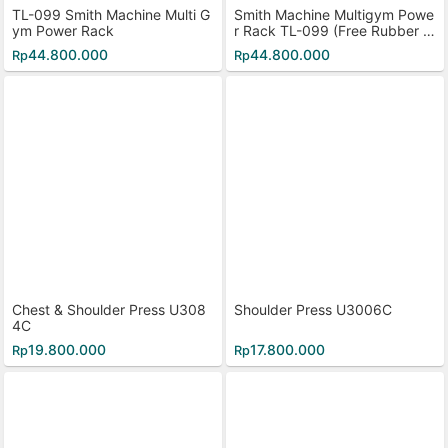
TL-099 Smith Machine Multi G
Smith Machine Multigym Powe
ym Power Rack
r Rack TL-099 (Free Rubber Pl
ate 40kg)
44.800.000
44.800.000
Rp
Rp
Chest & Shoulder Press U308
Shoulder Press U3006C
4C
19.800.000
17.800.000
Rp
Rp