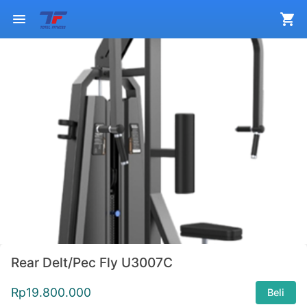
Rear Delt/Pec Fly U3007C
Rp
19.800.000
Beli