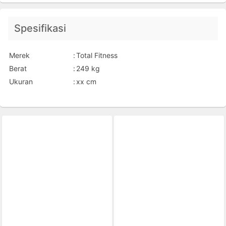
Spesifikasi
Merek
:
Total Fitness
Berat
:
249 kg
Ukuran
:
xx cm