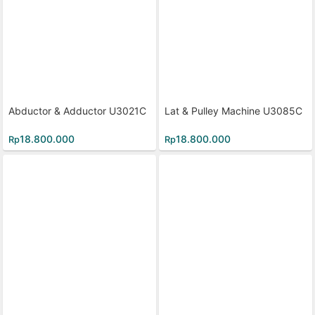
Abductor & Adductor U3021C
Lat & Pulley Machine U3085C
18.800.000
18.800.000
Rp
Rp