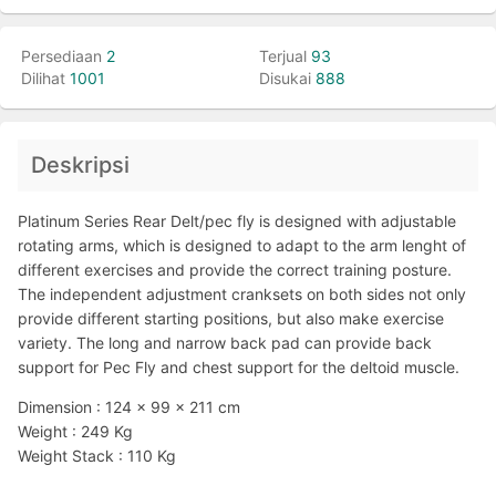
Persediaan
2
Terjual
93
Dilihat
1001
Disukai
888
Deskripsi
Platinum Series Rear Delt/pec fly is designed with adjustable
rotating arms, which is designed to adapt to the arm lenght of
different exercises and provide the correct training posture.
The independent adjustment cranksets on both sides not only
provide different starting positions, but also make exercise
variety. The long and narrow back pad can provide back
support for Pec Fly and chest support for the deltoid muscle.
Dimension : 124 x 99 x 211 cm
Weight : 249 Kg
Weight Stack : 110 Kg