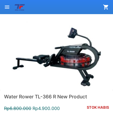
Water Rower TL-366 R New Product
STOK HABIS
Rp
6.800.000
Rp
4.900.000