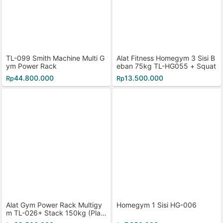
TL-099 Smith Machine Multi G
Alat Fitness Homegym 3 Sisi B
ym Power Rack
eban 75kg TL-HG055 + Squat
44.800.000
13.500.000
Rp
Rp
Alat Gym Power Rack Multigy
Homegym 1 Sisi HG-006
m TL-026+ Stack 150kg (Plast
ik)