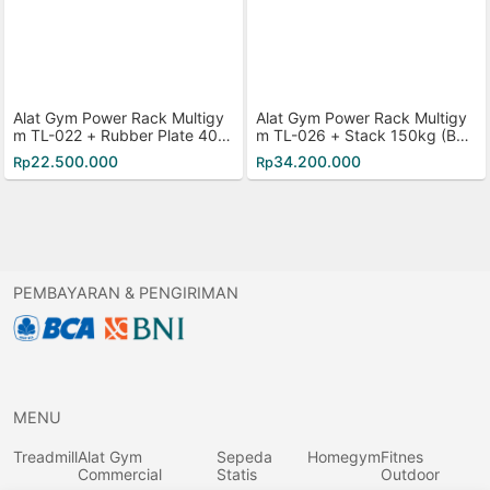
Alat Gym Power Rack Multigy
Alat Gym Power Rack Multigy
m TL-022 + Rubber Plate 40K
m TL-026 + Stack 150kg (Bes
g
i)
22.500.000
34.200.000
Rp
Rp
PEMBAYARAN & PENGIRIMAN
MENU
Treadmill
Alat Gym
Sepeda
Homegym
Fitnes
Commercial
Statis
Outdoor