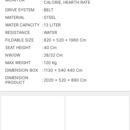
CALORIE, HEARTH RATE
DRIVE SYSTEM
:
BELT
MATERIAL
:
STEEL
WATER CAPACITY
:
13 LITER
RESISTANCE
:
WATER
FILDABLE SIZE
:
820 x 520 x 1960 Cm
SEAT HEIGHT
:
40 Cm
NW/GW
:
28/32 Cm
MAX WEIGHT
:
120 Kg
DIMENSION BOX
:
1130 x 540 440 Cm
DIMENSION
:
2020 x 520 x 890 Cm
PRODUCT