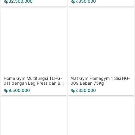
32.500.000
7.350.000
Rp
Rp
Home Gym Multifungsi TLHG-
Alat Gym Homegym 1 Sisi HG-
011 dengan Leg Press dan But
009 Beban 75Kg
terfly
9.500.000
7.350.000
Rp
Rp