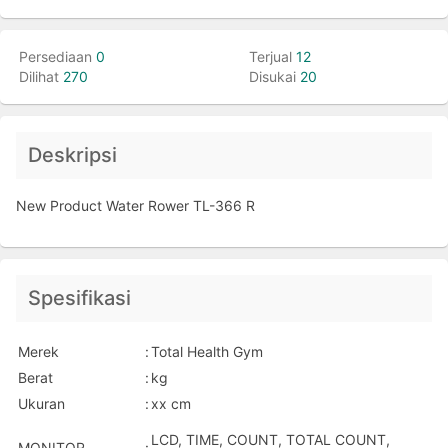
Persediaan
0
Terjual
12
Dilihat
270
Disukai
20
Deskripsi
New Product Water Rower TL-366 R
Spesifikasi
Merek
:
Total Health Gym
Berat
:
kg
Ukuran
:
xx cm
LCD, TIME, COUNT, TOTAL COUNT,
MONITOR
: