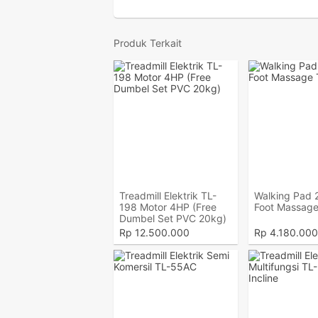
Produk Terkait
Treadmill Elektrik TL-
Walking Pad 2
198 Motor 4HP (Free
Foot Massage
Dumbel Set PVC 20kg)
Rp
12.500.000
Rp
4.180.000