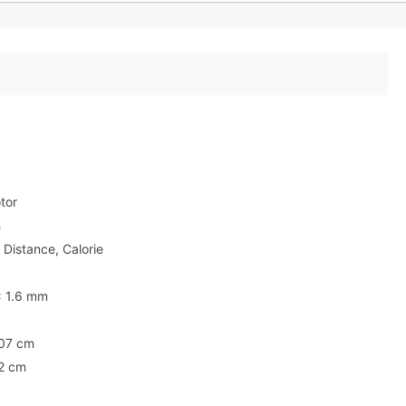
tor
h
 Distance, Calorie
x 1.6 mm
107 cm
2 cm