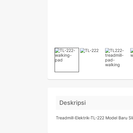
Deskripsi
Treadmill-Elektrik-TL-222 Model Baru S