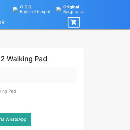
C.O.D.
Original
Bayar di tempat
Bergaransi
OR
22 Walking Pad
lking Pad
Via WhatsApp