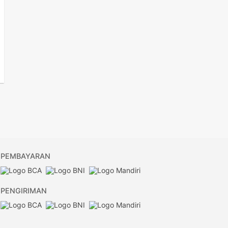
PEMBAYARAN
PENGIRIMAN