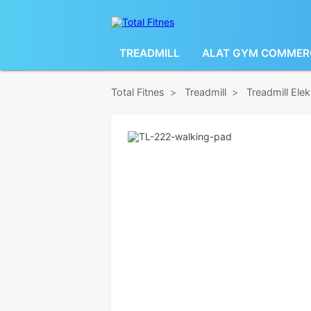
TREADMILL
ALAT GYM COMMER
Total Fitnes
>
Treadmill
>
Treadmill Ele