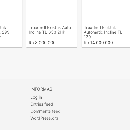
trik
Treadmill Elektrik Auto
Treadmill Elektrik
L-299
Incline TL-633 2HP
Automatic Incline TL-
e
170
Rp
8.000.000
Rp
14.000.000
INFORMASI
Log in
Entries feed
Comments feed
WordPress.org