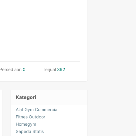
Persediaan
0
Terjual
392
Kategori
Alat Gym Commercial
Fitnes Outdoor
Homegym
Sepeda Statis