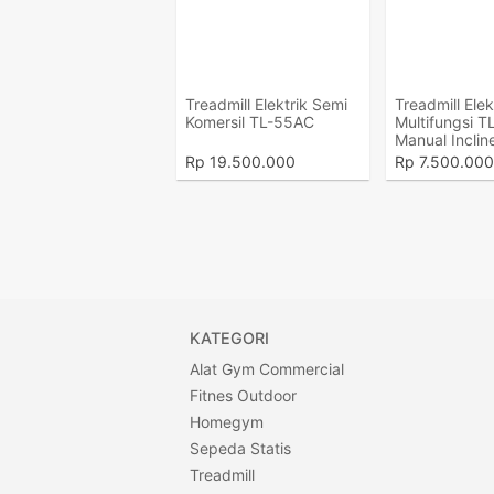
Treadmill Elektrik Semi
Treadmill Elek
Komersil TL-55AC
Multifungsi T
Manual Inclin
Rp
19.500.000
Rp
7.500.000
KATEGORI
Alat Gym Commercial
Fitnes Outdoor
Homegym
Sepeda Statis
Treadmill