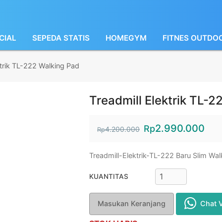
CIAL
SEPEDA STATIS
HOMEGYM
FITNES OUTDO
ktrik TL-222 Walking Pad
Treadmill Elektrik TL-2
2.990.000
Rp
4.200.000
Rp
Treadmill-Elektrik-TL-222 Baru Slim Wa
KUANTITAS
Masukan Keranjang
Chat 