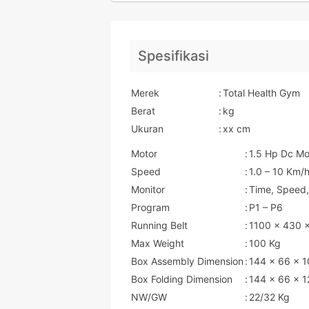
Spesifikasi
Merek
:
Total Health Gym
Berat
:
kg
Ukuran
:
xx cm
Motor
:
1.5 Hp Dc Mo
Speed
:
1.0 – 10 Km/
Monitor
:
Time, Speed,
Program
:
P1 – P6
Running Belt
:
1100 x 430 
Max Weight
:
100 Kg
Box Assembly Dimension
:
144 x 66 x 
Box Folding Dimension
:
144 x 66 x 1
NW/GW
:
22/32 Kg