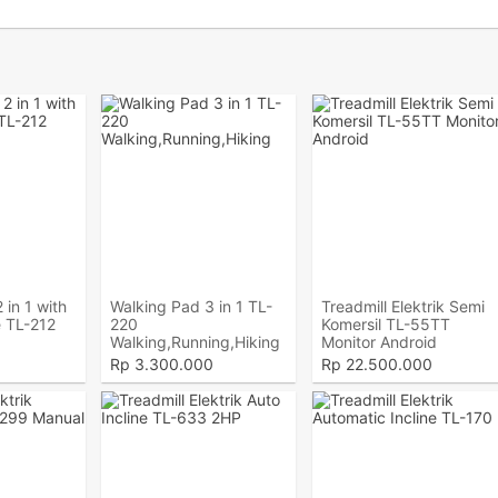
 in 1 with
Walking Pad 3 in 1 TL-
Treadmill Elektrik Semi
 TL-212
220
Komersil TL-55TT
Walking,Running,Hiking
Monitor Android
Rp
3.300.000
Rp
22.500.000