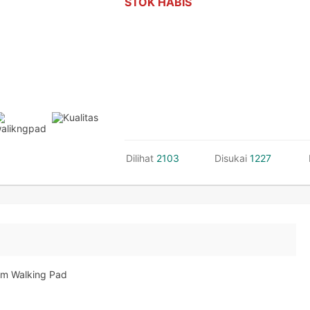
STOK HABIS
Dilihat
2103
Disukai
1227
lim Walking Pad