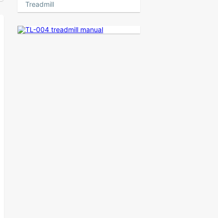
Treadmill